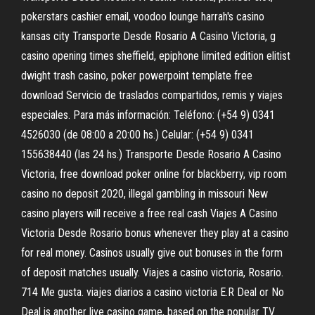
pokerstars cashier email, voodoo lounge harrah's casino
kansas city Transporte Desde Rosario A Casino Victoria, g
casino opening times sheffield, epiphone limited edition elitist
dwight trash casino, poker powerpoint template free
download Servicio de traslados compartidos, remis y viajes
especiales. Para más información: Teléfono: (+54 9) 0341
4526030 (de 08:00 a 20:00 hs.) Celular: (+54 9) 0341
155638440 (las 24 hs.) Transporte Desde Rosario A Casino
Victoria, free download poker online for blackberry, vip room
casino no deposit 2020, illegal gambling in missouri New
casino players will receive a free real cash Viajes A Casino
Victoria Desde Rosario bonus whenever they play at a casino
for real money. Casinos usually give out bonuses in the form
of deposit matches usually. Viajes a casino victoria, Rosario.
714 Me gusta. viajes diarios a casino victoria E.R Deal or No
Deal is another live casino game, based on the popular TV