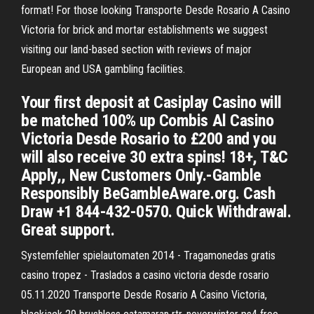
format! For those looking Transporte Desde Rosario A Casino
Victoria for brick and mortar establishments we suggest
visiting our land-based section with reviews of major
European and USA gambling facilities.
Your first deposit at Casiplay Casino will
be matched 100% up Combis Al Casino
Victoria Desde Rosario to £200 and you
will also receive 30 extra spins! 18+, T&C
Apply,, New Customers Only.-Gamble
Responsibly BeGambleAware.org. Cash
Draw +1 844-432-0570. Quick Withdrawal.
Great support.
Systemfehler spielautomaten 2014 - Tragamonedas gratis
casino tropez - Traslados a casino victoria desde rosario
05.11.2020 Transporte Desde Rosario A Casino Victoria,