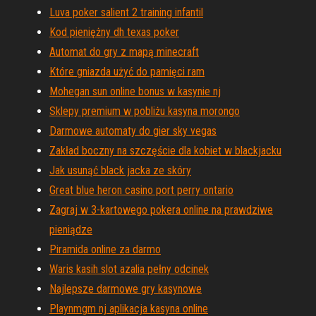
Luva poker salient 2 training infantil
Kod pieniężny dh texas poker
Automat do gry z mapą minecraft
Które gniazda użyć do pamięci ram
Mohegan sun online bonus w kasynie nj
Sklepy premium w pobliżu kasyna morongo
Darmowe automaty do gier sky vegas
Zakład boczny na szczęście dla kobiet w blackjacku
Jak usunąć black jacka ze skóry
Great blue heron casino port perry ontario
Zagraj w 3-kartowego pokera online na prawdziwe
pieniądze
Piramida online za darmo
Waris kasih slot azalia pełny odcinek
Najlepsze darmowe gry kasynowe
Playnmgm nj aplikacja kasyna online