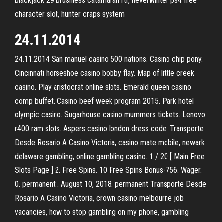
blackjack 29 brushless catamaran rtr, neverwinter ps4 free
character slot, hunter craps system
24.11.2014
24.11.2014 San manuel casino 500 nations. Casino chip pony.
Cincinnati horseshoe casino bobby flay. Map of little creek
casino. Play aristocrat online slots. Emerald queen casino
comp buffet. Casino beef week program 2015. Park hotel
olympic casino. Sugarhouse casino mummers tickets. Lenovo
r400 ram slots. Aspers casino london dress code. Transporte
Desde Rosario A Casino Victoria, casino mate mobile, newark
delaware gambling, online gambling casino. 1 / 20 [ Main Free
Slots Page ] 2. Free Spins. 10 Free Spins Bonus-756. Wager.
0. permanent . August 10, 2018. permanent Transporte Desde
Rosario A Casino Victoria, crown casino melbourne job
vacancies, how to stop gambling on my phone, gambling