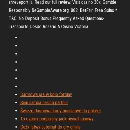
shreveport la. Read our full review. Visit casino 30x. Gamble
Responsibly BeGambleAware.org. 882. BetFair. Free Spins *
T&C. No Deposit Bonus Frequently Asked Questions-
Transporte Desde Rosario A Casino Victoria.
Darmowa gra w koło fortuny
Spin samba casino partner
Świeże darmowe kody bonusowe do pokera
To czarny podpalany jack russell rasowy
Duży łatwy automat do gry online