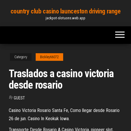
Skip
country club casino launceston driving range
to
jackpot-slotuons.web.app
the
content
Category
Bickley66072
Traslados a casino victoria
desde rosario
By
GUEST
Casino Victoria Rosario Santa Fe, Como llegar desde Rosario
26 de jun. Casino In Keokuk Iowa.
Transporte Desde Rosario A Casino Victoria, pioneer slot,