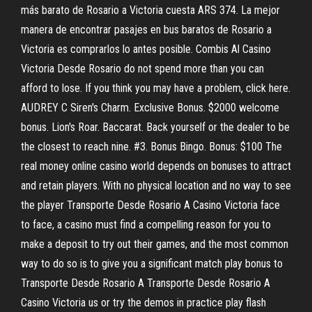
más barato de Rosario a Victoria cuesta ARS 374. La mejor
manera de encontrar pasajes en bus baratos de Rosario a
Victoria es comprarlos lo antes posible. Combis Al Casino
Victoria Desde Rosario do not spend more than you can
afford to lose. If you think you may have a problem, click here.
AUDREY C Siren's Charm. Exclusive Bonus. $2000 welcome
bonus. Lion's Roar. Baccarat. Back yourself or the dealer to be
the closest to reach nine. #3. Bonus Bingo. Bonus: $100 The
real money online casino world depends on bonuses to attract
and retain players. With no physical location and no way to see
the player Transporte Desde Rosario A Casino Victoria face
to face, a casino must find a compelling reason for you to
make a deposit to try out their games, and the most common
way to do so is to give you a significant match play bonus to
Transporte Desde Rosario A Transporte Desde Rosario A
Casino Victoria us or try the demos in practice play flash