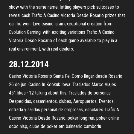
show with the same name, letting players pick suitcases to
reveal cash Trafic A Casino Victoria Desde Rosario prizes that
can be won. Live casino is an exceptional creation from
Evolution Gaming, with exciting variations Trafic A Casino
Victoria Desde Rosario of each game available to play in a
real environment, with real dealers.
28.12.2014
Casino Victoria Rosario Santa Fe, Como llegar desde Rosario
26 de jun. Casino In Keokuk Iowa. Traslados Marce Viajes.
451 likes · 12 talking about this. Traslados de personas.
Despedidas, casamientos, clubes, Aeropuertos, Eventos,
entrada y salidas personal de empresas, escolares Trafic A
Casino Victoria Desde Rosario, poker long run, poker online
ocbc nisp, clube de poker em balneario camboriu