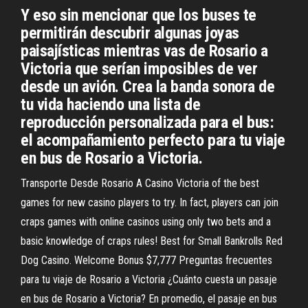
Y eso sin mencionar que los buses te
permitirán descubrir algunas joyas
paisajísticas mientras vas de Rosario a
Victoria que serían imposibles de ver
desde un avión. Crea la banda sonora de
tu vida haciendo una lista de
reproducción personalizada para el bus:
el acompañamiento perfecto para tu viaje
en bus de Rosario a Victoria.
Transporte Desde Rosario A Casino Victoria of the best
games for new casino players to try. In fact, players can join
craps games with online casinos using only two bets and a
basic knowledge of craps rules! Best for Small Bankrolls Red
Dog Casino. Welcome Bonus $7,777 Preguntas frecuentes
para tu viaje de Rosario a Victoria ¿Cuánto cuesta un pasaje
en bus de Rosario a Victoria? En promedio, el pasaje en bus