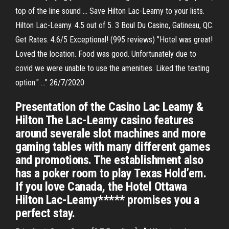
top of the line sound … Save Hilton Lac-Leamy to your lists.
Hilton Lac-Leamy. 4.5 out of 5. 3 Boul Du Casino, Gatineau, QC.
Get Rates. 4.6/5 Exceptional! (995 reviews) "Hotel was great!
Loved the location. Food was good. Unfortunately due to
covid we were unable to use the amenities. Liked the texting
option." …" 26/7/2020
Presentation of the Casino Lac Leamy &
Hilton The Lac-Leamy casino features
around severale slot machines and more
gaming tables with many different games
and promotions. The establishment also
has a poker room to play Texas Hold’em.
If you love Canada, the Hotel Ottawa
Hilton Lac-Leamy***** promises you a
perfect stay.