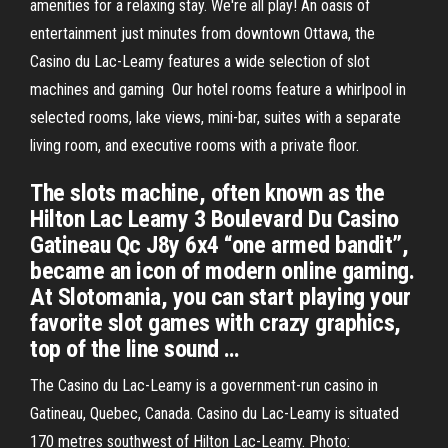
amenities for a relaxing stay. We're all play! An oasis of
entertainment just minutes from downtown Ottawa, the
Casino du Lac-Leamy features a wide selection of slot
machines and gaming Our hotel rooms feature a whirlpool in
selected rooms, lake views, mini-bar, suites with a separate
living room, and executive rooms with a private floor.
The slots machine, often known as the
Hilton Lac Leamy 3 Boulevard Du Casino
Gatineau Qc J8y 6x4 “one armed bandit”,
became an icon of modern online gaming.
At Slotomania, you can start playing your
favorite slot games with crazy graphics,
top of the line sound …
The Casino du Lac-Leamy is a government-run casino in
Gatineau, Quebec, Canada. Casino du Lac-Leamy is situated
170 metres southwest of Hilton Lac-Leamy. Photo: