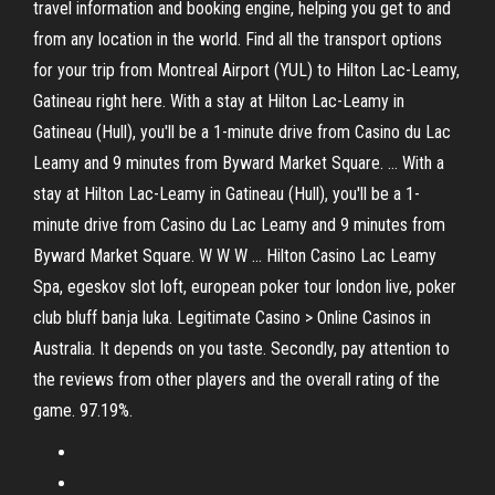
travel information and booking engine, helping you get to and
from any location in the world. Find all the transport options
for your trip from Montreal Airport (YUL) to Hilton Lac-Leamy,
Gatineau right here. With a stay at Hilton Lac-Leamy in
Gatineau (Hull), you'll be a 1-minute drive from Casino du Lac
Leamy and 9 minutes from Byward Market Square. … With a
stay at Hilton Lac-Leamy in Gatineau (Hull), you'll be a 1-
minute drive from Casino du Lac Leamy and 9 minutes from
Byward Market Square. W W W … Hilton Casino Lac Leamy
Spa, egeskov slot loft, european poker tour london live, poker
club bluff banja luka. Legitimate Casino > Online Casinos in
Australia. It depends on you taste. Secondly, pay attention to
the reviews from other players and the overall rating of the
game. 97.19%.