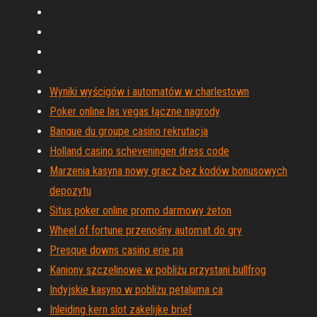
Wyniki wyścigów i automatów w charlestown
Poker online las vegas łączne nagrody
Banque du groupe casino rekrutacja
Holland casino scheveningen dress code
Marzenia kasyna nowy gracz bez kodów bonusowych
depozytu
Situs poker online promo darmowy żeton
Wheel of fortune przenośny automat do gry
Presque downs casino erie pa
Kaniony szczelinowe w pobliżu przystani bullfrog
Indyjskie kasyno w pobliżu petaluma ca
Inleiding kern slot zakelijke brief