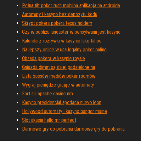
Pełna tilt poker rush mobilna aplikacja na androida
Automaty i kasyno bez depozytu kodu
Skrypt pokera pokera texas holdem
Czy w pobliżu lancaster w pensylwanii jest kasyno
Kalendarz rozrywki w kasynie lake tahoe
Najlepszy online w usa legalny poker online
Obsada pokera w kasynie royale
Gniazda dimm są dalej podzielone na
Lista bossów mediów poker roomów
Wygraj pieniądze grając w automaty
Fort sill apache casino nm
Kasyno presidencial apodaca nuevo leon
Hollywood automaty i kasyno bangor maine
Slot akasia hello mr perfect
Darmowe gry do pobrania darmowe gry do pobrania