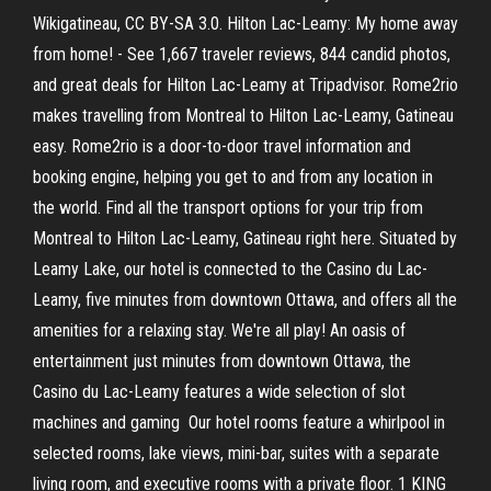
Wikigatineau, CC BY-SA 3.0. Hilton Lac-Leamy: My home away
from home! - See 1,667 traveler reviews, 844 candid photos,
and great deals for Hilton Lac-Leamy at Tripadvisor. Rome2rio
makes travelling from Montreal to Hilton Lac-Leamy, Gatineau
easy. Rome2rio is a door-to-door travel information and
booking engine, helping you get to and from any location in
the world. Find all the transport options for your trip from
Montreal to Hilton Lac-Leamy, Gatineau right here. Situated by
Leamy Lake, our hotel is connected to the Casino du Lac-
Leamy, five minutes from downtown Ottawa, and offers all the
amenities for a relaxing stay. We're all play! An oasis of
entertainment just minutes from downtown Ottawa, the
Casino du Lac-Leamy features a wide selection of slot
machines and gaming Our hotel rooms feature a whirlpool in
selected rooms, lake views, mini-bar, suites with a separate
living room, and executive rooms with a private floor. 1 KING