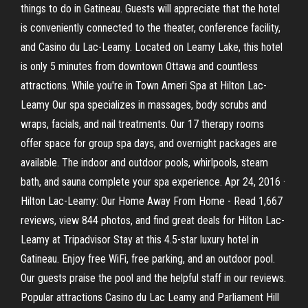
things to do in Gatineau. Guests will appreciate that the hotel
is conveniently connected to the theater, conference facility,
and Casino du Lac-Leamy. Located on Leamy Lake, this hotel
is only 5 minutes from downtown Ottawa and countless
attractions. While you're in Town Ameri Spa at Hilton Lac-
Leamy Our spa specializes in massages, body scrubs and
wraps, facials, and nail treatments. Our 17 therapy rooms
offer space for group spa days, and overnight packages are
available. The indoor and outdoor pools, whirlpools, steam
bath, and sauna complete your spa experience. Apr 24, 2016 ·
Hilton Lac-Leamy: Our Home Away From Home - Read 1,667
reviews, view 844 photos, and find great deals for Hilton Lac-
Leamy at Tripadvisor Stay at this 4.5-star luxury hotel in
Gatineau. Enjoy free WiFi, free parking, and an outdoor pool.
Our guests praise the pool and the helpful staff in our reviews.
Popular attractions Casino du Lac Leamy and Parliament Hill