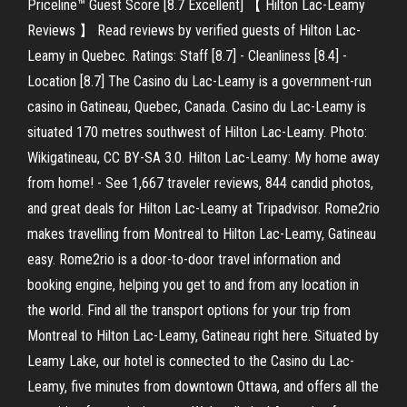
Priceline™ Guest Score [8.7 Excellent] 【 Hilton Lac-Leamy
Reviews 】 Read reviews by verified guests of Hilton Lac-
Leamy in Quebec. Ratings: Staff [8.7] - Cleanliness [8.4] -
Location [8.7] The Casino du Lac-Leamy is a government-run
casino in Gatineau, Quebec, Canada. Casino du Lac-Leamy is
situated 170 metres southwest of Hilton Lac-Leamy. Photo:
Wikigatineau, CC BY-SA 3.0. Hilton Lac-Leamy: My home away
from home! - See 1,667 traveler reviews, 844 candid photos,
and great deals for Hilton Lac-Leamy at Tripadvisor. Rome2rio
makes travelling from Montreal to Hilton Lac-Leamy, Gatineau
easy. Rome2rio is a door-to-door travel information and
booking engine, helping you get to and from any location in
the world. Find all the transport options for your trip from
Montreal to Hilton Lac-Leamy, Gatineau right here. Situated by
Leamy Lake, our hotel is connected to the Casino du Lac-
Leamy, five minutes from downtown Ottawa, and offers all the