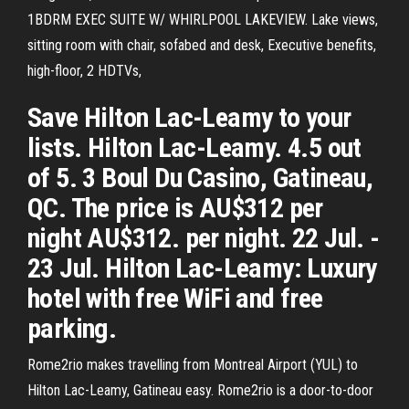
1BDRM EXEC SUITE W/ WHIRLPOOL LAKEVIEW. Lake views,
sitting room with chair, sofabed and desk, Executive benefits,
high-floor, 2 HDTVs,
Save Hilton Lac-Leamy to your
lists. Hilton Lac-Leamy. 4.5 out
of 5. 3 Boul Du Casino, Gatineau,
QC. The price is AU$312 per
night AU$312. per night. 22 Jul. -
23 Jul. Hilton Lac-Leamy: Luxury
hotel with free WiFi and free
parking.
Rome2rio makes travelling from Montreal Airport (YUL) to
Hilton Lac-Leamy, Gatineau easy. Rome2rio is a door-to-door