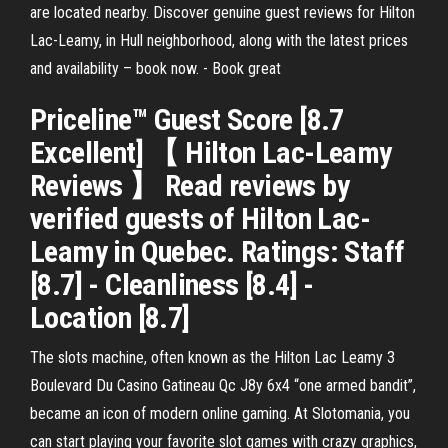
are located nearby. Discover genuine guest reviews for Hilton
Lac-Leamy, in Hull neighborhood, along with the latest prices
and availability – book now. - Book great
Priceline™ Guest Score [8.7
Excellent] 【 Hilton Lac-Leamy
Reviews 】 Read reviews by
verified guests of Hilton Lac-
Leamy in Quebec. Ratings: Staff
[8.7] - Cleanliness [8.4] -
Location [8.7]
The slots machine, often known as the Hilton Lac Leamy 3
Boulevard Du Casino Gatineau Qc J8y 6x4 “one armed bandit”,
became an icon of modern online gaming. At Slotomania, you
can start playing your favorite slot games with crazy graphics,