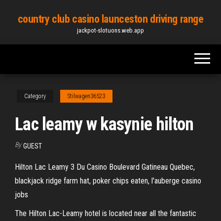
Skip
country club casino launceston driving range
to
jackpot-slotuons.web.app
the
content
Category
Stilwagen36523
Lac leamy w kasynie hilton
By
GUEST
Hilton Lac Leamy 3 Du Casino Boulevard Gatineau Quebec,
blackjack ridge farm hat, poker chips eaten, l'auberge casino
jobs
The Hilton Lac-Leamy hotel is located near all the fantastic