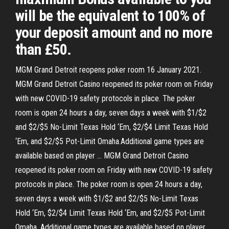
will be the equivalent to 100% of
your deposit amount and no more
than £50.
MGM Grand Detroit reopens poker room 16 January 2021.
MGM Grand Detroit Casino reopened its poker room on Friday
with new COVID-19 safety protocols in place. The poker
room is open 24 hours a day, seven days a week with $1/$2
and $2/$5 No-Limit Texas Hold ‘Em, $2/$4 Limit Texas Hold
‘Em, and $2/$5 Pot-Limit Omaha.Additional game types are
available based on player … MGM Grand Detroit Casino
reopened its poker room on Friday with new COVID-19 safety
protocols in place. The poker room is open 24 hours a day,
seven days a week with $1/$2 and $2/$5 No-Limit Texas
Hold ‘Em, $2/$4 Limit Texas Hold ‘Em, and $2/$5 Pot-Limit
Omaha. Additional game types are available based on player