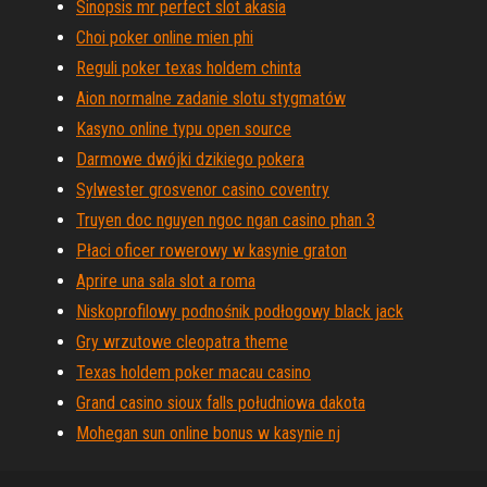
Sinopsis mr perfect slot akasia
Choi poker online mien phi
Reguli poker texas holdem chinta
Aion normalne zadanie slotu stygmatów
Kasyno online typu open source
Darmowe dwójki dzikiego pokera
Sylwester grosvenor casino coventry
Truyen doc nguyen ngoc ngan casino phan 3
Płaci oficer rowerowy w kasynie graton
Aprire una sala slot a roma
Niskoprofilowy podnośnik podłogowy black jack
Gry wrzutowe cleopatra theme
Texas holdem poker macau casino
Grand casino sioux falls południowa dakota
Mohegan sun online bonus w kasynie nj