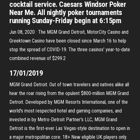
cocktail service. Caesars Windsor Poker
Near Me. All nightly poker tournaments
running Sunday-Friday begin at 6:15pm
Jun 08, 2020 · The MGM Grand Detroit, MotorCity Casino and
Greektown Casino have been closed since March 16 to help
stop the spread of COVID-19. The three casinos’ year-to-date
combined revenue of $299.2
17/01/2019
MGM Grand Detroit. Out of town travelers and natives alike all
hear the roar rising from the opulent $800-million MGM Grand
Detroit. Developed by MGM Resorts International, one of the
world's most respected hotel and gaming companies, and
invested in by Metro-Detroit Partner's LLC, MGM Grand
Detroit is the first-ever Las Vegas-style destination to open in
a major metropolitan core. 18+ New eligible UK players only.