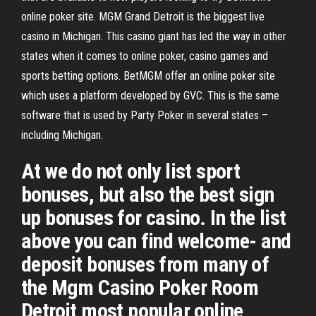
online poker site. MGM Grand Detroit is the biggest live
casino in Michigan. This casino giant has led the way in other
states when it comes to online poker, casino games and
sports betting options. BetMGM offer an online poker site
which uses a platform developed by GVC. This is the same
software that is used by Party Poker in several states –
including Michigan.
At we do not only list sport
bonuses, but also the best sign
up bonuses for casino. In the list
above you can find welcome- and
deposit bonuses from many of
the Mgm Casino Poker Room
Detroit most popular online