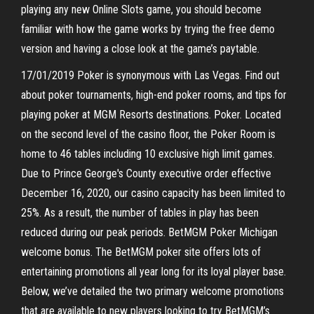
playing any new Online Slots game, you should become
familiar with how the game works by trying the free demo
version and having a close look at the game’s paytable.
17/01/2019 Poker is synonymous with Las Vegas. Find out
about poker tournaments, high-end poker rooms, and tips for
playing poker at MGM Resorts destinations. Poker. Located
on the second level of the casino floor, the Poker Room is
home to 46 tables including 10 exclusive high limit games.
Due to Prince George's County executive order effective
December 16, 2020, our casino capacity has been limited to
25%. As a result, the number of tables in play has been
reduced during our peak periods. BetMGM Poker Michigan
welcome bonus. The BetMGM poker site offers lots of
entertaining promotions all year long for its loyal player base.
Below, we’ve detailed the two primary welcome promotions
that are available to new players looking to try BetMGM’s