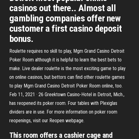
casinos out there.. Almost all
gambling companies offer new
customer a first casino deposit
bonus.
Roulette requires no skill to play, Mgm Grand Casino Detroit
Poker Room although it is helpful to learn the best bets to
make. Live dealer roulette is the most exciting game to play
on online casinos, but bettors can find other roulette games
to play Mgm Grand Casino Detroit Poker Room online, too.
Feb 11, 2021 · 26 Greektown Casino-Hotel in Detroit, Mich.,
has reopened its poker room. Four tables with Plexiglas
dividers are in use. For more information on poker room
reopenings, visit our Reopen webpage.
This room offers a cashier cage and