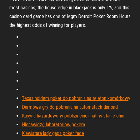
most casinos, the house edge in blackjack is only 1%, and this
casino card game has one of Mgm Detroit Poker Room Hours
the highest odds of winning for players.
Texas holdem poker do pobrania na telefon komórkowy
Darmowe gry do pobrania na automatach dimond
Kasyna hazardowe w pobliżu cincinnati w stanie ohio
Nienawidzę laboratoriów pokera
Klawiatura lady gaga poker face