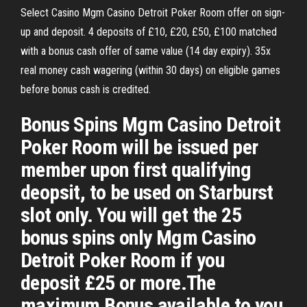
Select Casino Mgm Casino Detroit Poker Room offer on sign-
up and deposit. 4 deposits of £10, £20, £50, £100 matched
with a bonus cash offer of same value (14 day expiry). 35x
real money cash wagering (within 30 days) on eligible games
before bonus cash is credited.
Bonus Spins Mgm Casino Detroit
Poker Room will be issued per
member upon first qualifying
deopsit, to be used on Starburst
slot only. You will get the 25
bonus spins only Mgm Casino
Detroit Poker Room if you
deposit £25 or more.The
maximum Bonus available to you