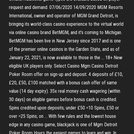
request and demand. 07/06/2020 14/09/2020 MGM Resorts
International, owner and operator of MGM Grand Detroit, is
bringing its world-class casino experience to the virtual world
via online casino brand BetMGM, and it’s coming to Michigan.
BetMGM has been live in New Jersey since 2017 and is one
of the premier online casinos in the Garden State, and as of
January 22, 2021, is now available to those in the … 18+ New
eligible UK players only. Select Casino Mgm Casino Detroit
Poker Room offer on sign-up and deposit. 4 deposits of £10,
£20, £50, £100 matched with a bonus cash offer of same
value (14 day expiry). 35x real money cash wagering (within
30 days) on eligible games before bonus cash is credited.
Spins credited upon deposits; under £50 =10 Spins, £50 or
over =25 Spins; on … With few rules and the lowest house
edge in any casino game, blackjack is one of Mgm Detroit
Poker Room Hours the easiest games to learn and win. In