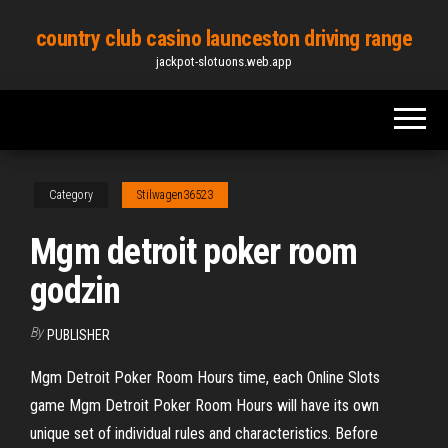
Skip
country club casino launceston driving range
to
jackpot-slotuons.web.app
the
content
Category
Stilwagen36523
Mgm detroit poker room
godzin
By
PUBLISHER
Mgm Detroit Poker Room Hours time, each Online Slots
game Mgm Detroit Poker Room Hours will have its own
unique set of individual rules and characteristics. Before